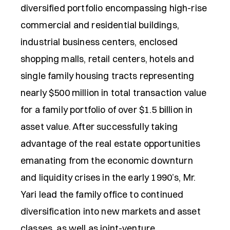
diversified portfolio encompassing high-rise
commercial and residential buildings,
industrial business centers, enclosed
shopping malls, retail centers, hotels and
single family housing tracts representing
nearly $500 million in total transaction value
for a family portfolio of over $1.5 billion in
asset value. After successfully taking
advantage of the real estate opportunities
emanating from the economic downturn
and liquidity crises in the early 1990’s, Mr.
Yari lead the family office to continued
diversification into new markets and asset
classes, as well as joint-venture