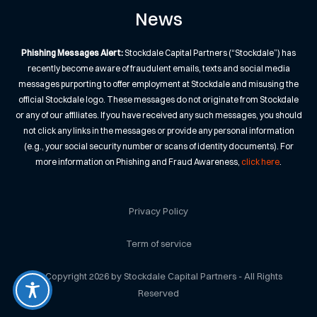
News
Phishing Messages Alert:
Stockdale Capital Partners (“Stockdale”) has
recently become aware of fraudulent emails, texts and social media
messages purporting to offer employment at Stockdale and misusing the
official Stockdale logo. These messages do not originate from Stockdale
or any of our affiliates. If you have received any such messages, you should
not click any links in the messages or provide any personal information
(e.g., your social security number or scans of identity documents). For
more information on Phishing and Fraud Awareness,
click here
.
Privacy Policy
Term of service
© Copyright 2026 by Stockdale Capital Partners - All Rights
Reserved