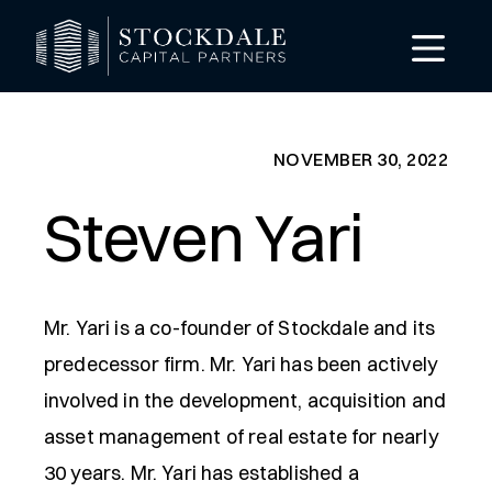
NOVEMBER 30, 2022
Steven Yari
Mr. Yari is a co-founder of Stockdale and its
predecessor firm. Mr. Yari has been actively
involved in the development, acquisition and
asset management of real estate for nearly
30 years. Mr. Yari has established a