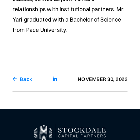
relationships with institutional partners. Mr.
Yari graduated with a Bachelor of Science
from Pace University.
Back
NOVEMBER 30, 2022