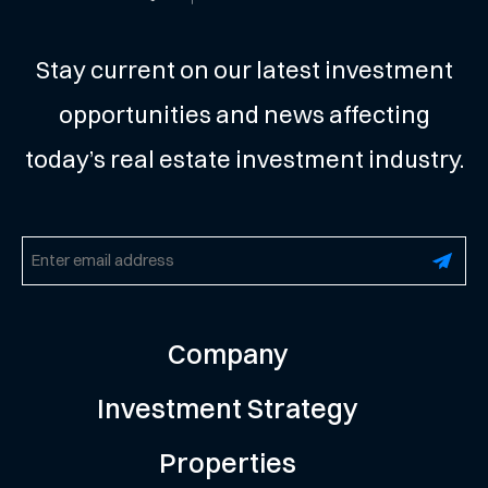
Stay current on our latest investment
opportunities and news affecting
today’s real estate investment industry.
Email
(Required)
Company
Investment Strategy
Properties