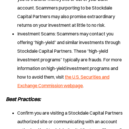
account. Scammers purporting to be Stockdale
Capital Partners may also promise extraordinary
returns on your investment at little to no risk.
Investment Scams: Scammers may contact you
offering “high-yield” and similar investments through
Stockdale Capital Partners. These “high-yield
investment programs” typically are frauds. For more
information on high-yield investment programs and
how to avoid them, visit
the U.S. Securities and
Exchange Commission webpage
.
Best Practices
:
Confirm you are visiting a Stockdale Capital Partners
authorized site or communicating with an account