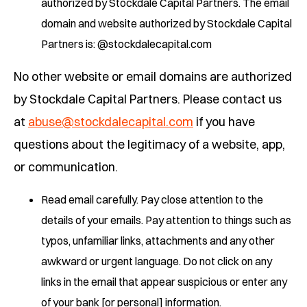
authorized by Stockdale Capital Partners. The email
domain and website authorized by Stockdale Capital
Partners is: @stockdalecapital.com
No other website or email domains are authorized
by Stockdale Capital Partners. Please contact us
at
abuse@stockdalecapital.com
if you have
questions about the legitimacy of a website, app,
or communication.
Read email carefully. Pay close attention to the
details of your emails. Pay attention to things such as
typos, unfamiliar links, attachments and any other
awkward or urgent language. Do not click on any
links in the email that appear suspicious or enter any
of your bank [or personal] information.