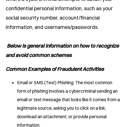
confidential personal information, such as your
social security number, account/financial
information, and usernames/passwords.
Below is general information on how to recognize
and avoid common schemes
.
Common Examples of Fraudulent Activities
Email or SMS (Text) Phishing: The most common
form of phishing involves a cybercriminal sending an
email or text message that looks like it comes from a
legitimate source, asking you to click on a link,
download an attachment, or provide personal
information.