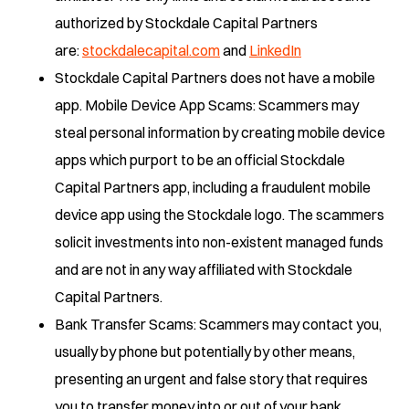
authorized by Stockdale Capital Partners
are:
stockdalecapital.com
and
LinkedIn
Stockdale Capital Partners does not have a mobile
app. Mobile Device App Scams: Scammers may
steal personal information by creating mobile device
apps which purport to be an official Stockdale
Capital Partners app, including a fraudulent mobile
device app using the Stockdale logo. The scammers
solicit investments into non-existent managed funds
and are not in any way affiliated with Stockdale
Capital Partners.
Bank Transfer Scams: Scammers may contact you,
usually by phone but potentially by other means,
presenting an urgent and false story that requires
you to transfer money into or out of your bank