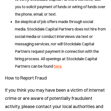
you to solicit payment of funds or wiring of funds over
the phone, email, or text.
Be skeptical of job offers made through social
media. Stockdale Capital Partners does not hire from
social media or conduct interviews via text or
messaging services, nor will Stockdale Capital
Partners request payment in connection with the
hiring process. All openings at Stockdale Capital
Partners can be found
here
.
How to Report Fraud
If you think you may have been a victim of internet
crime or are aware of potentially fraudulent
activity, please contact your local authorities and