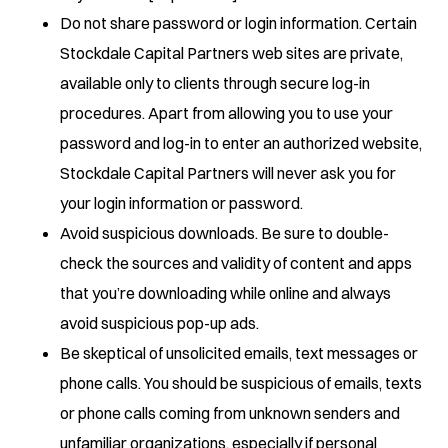
Do not share password or login information. Certain
Stockdale Capital Partners web sites are private,
available only to clients through secure log-in
procedures. Apart from allowing you to use your
password and log-in to enter an authorized website,
Stockdale Capital Partners will never ask you for
your login information or password.
Avoid suspicious downloads. Be sure to double-
check the sources and validity of content and apps
that you’re downloading while online and always
avoid suspicious pop-up ads.
Be skeptical of unsolicited emails, text messages or
phone calls. You should be suspicious of emails, texts
or phone calls coming from unknown senders and
unfamiliar organizations, especially if personal