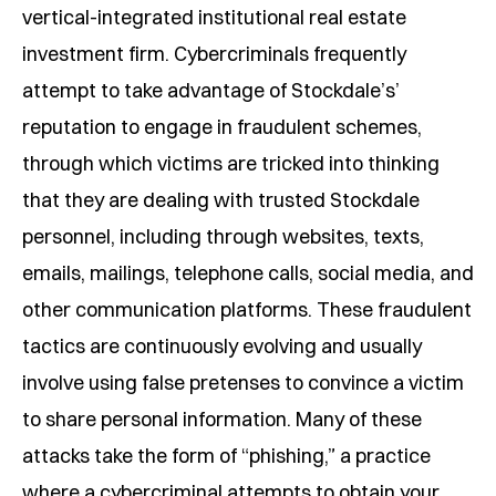
vertical-integrated institutional real estate
y Mode
investment firm. Cybercriminals frequently
attempt to take advantage of Stockdale’s’
de
reputation to engage in fraudulent schemes,
 Mode
through which victims are tricked into thinking
that they are dealing with trusted Stockdale
personnel, including through websites, texts,
emails, mailings, telephone calls, social media, and
other communication platforms. These fraudulent
tactics are continuously evolving and usually
involve using false pretenses to convince a victim
to share personal information. Many of these
attacks take the form of “phishing,” a practice
where a cybercriminal attempts to obtain your