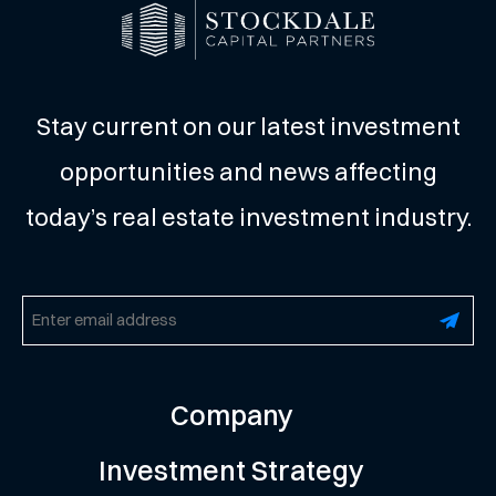
Stay current on our latest investment
opportunities and news affecting
today’s real estate investment industry.
Email
(Required)
Company
Investment Strategy