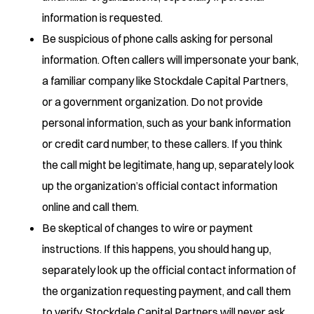
information is requested.
Be suspicious of phone calls asking for personal
information. Often callers will impersonate your bank,
a familiar company like Stockdale Capital Partners,
or a government organization. Do not provide
personal information, such as your bank information
or credit card number, to these callers. If you think
the call might be legitimate, hang up, separately look
up the organization’s official contact information
online and call them.
Be skeptical of changes to wire or payment
instructions. If this happens, you should hang up,
separately look up the official contact information of
the organization requesting payment, and call them
to verify. Stockdale Capital Partners will never ask