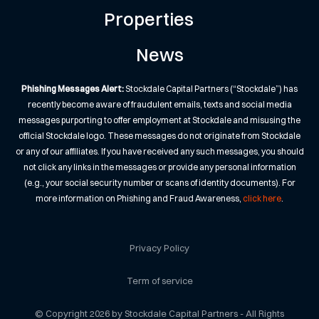
Properties
News
Phishing Messages Alert:
Stockdale Capital Partners (“Stockdale”) has
recently become aware of fraudulent emails, texts and social media
messages purporting to offer employment at Stockdale and misusing the
official Stockdale logo. These messages do not originate from Stockdale
or any of our affiliates. If you have received any such messages, you should
not click any links in the messages or provide any personal information
(e.g., your social security number or scans of identity documents). For
more information on Phishing and Fraud Awareness,
click here
.
Privacy Policy
Term of service
© Copyright 2026 by Stockdale Capital Partners - All Rights