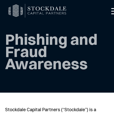
Phishing and
Fraud
Awareness
red Mode
Stockdale Capital Partners (“Stockdale”) is a
rofile