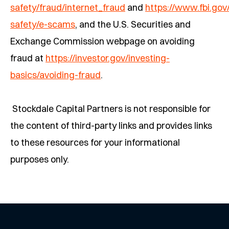
safety/fraud/internet_fraud
and
https://www.fbi.go
safety/e-scams
, and the U.S. Securities and
Exchange Commission webpage on avoiding
fraud at
https://investor.gov/investing-
basics/avoiding-fraud
.
Stockdale Capital Partners is not responsible for
the content of third-party links and provides links
to these resources for your informational
purposes only.