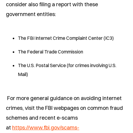
consider also filing a report with these
government entities:
The FBI Internet Crime Complaint Center (IC3)
The Federal Trade Commission
The U.S. Postal Service (for crimes involving U.S.
Mail)
For more general guidance on avoiding internet
crimes, visit the FBI webpages on common fraud
schemes and recent e-scams
at
https://www.fbi.gov/scams-