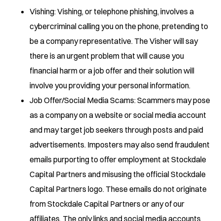
Vishing: Vishing, or telephone phishing, involves a
cybercriminal calling you on the phone, pretending to
be a company representative. The Visher will say
there is an urgent problem that will cause you
financial harm or a job offer and their solution will
involve you providing your personal information.
Job Offer/Social Media Scams: Scammers may pose
as a company on a website or social media account
and may target job seekers through posts and paid
advertisements. Imposters may also send fraudulent
emails purporting to offer employment at Stockdale
Capital Partners and misusing the official Stockdale
Capital Partners logo. These emails do not originate
from Stockdale Capital Partners or any of our
affiliates. The only links and social media accounts