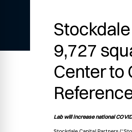
re Safe Profile
Stockdale 
 Friendly Mode
9,727 squa
dness Mode
Center to
psy Safe Mode
Reference
Lab will increase national COVID
Stockdale Capital Partners (“Sto