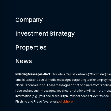
Company
Investment Strategy
Properties
News
Phishing Messages Alert:
Stockdale Capital Partners (“Stockdale”) ha
emails, texts and social media messages purporting to offer employme
official Stockdale logo. These messages do not originate from Stockdale o
received any such messages, you should not click any links in the mes
information (e.g., your social security number or scans of identity do
Phishing and Fraud Awareness,
click here
.