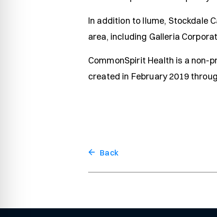
In addition to Ilume, Stockdale 
area, including Galleria Corpora
CommonSpirit Health is a non-pr
created in February 2019 through
Back