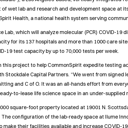
t of wet lab and research and development space at its
irit Health, a national health system serving communit
 Lab, which will analyze molecular (PCR) COVID-19 dia
city for its 137 hospitals and more than 1000 care sit
ID-19 test capacity by up to 70,000 tests per week.
this project to help CommonSpirit expedite testing acr
th Stockdale Capital Partners. “We went from signed l
tting and C of O. It was an all-hands effort from ever
 ready-to-lease life science space in an under-supplied 
,000 square-foot property located at 19001 N. Scottsdal
. The configuration of the lab-ready space at Ilume In
make their facilities available and increase COVID-19