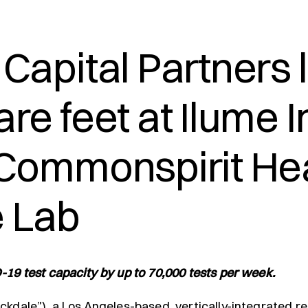
Capital Partners
re feet at Ilume 
 Commonspirit Hea
 Lab
-19 test capacity by up to 70,000 tests per week.
ckdale”), a Los Angeles-based, vertically-integrated re