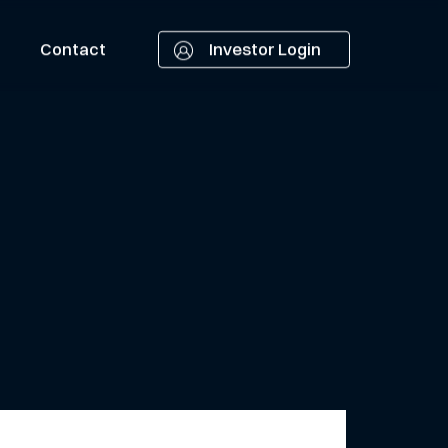
Contact
Investor Login