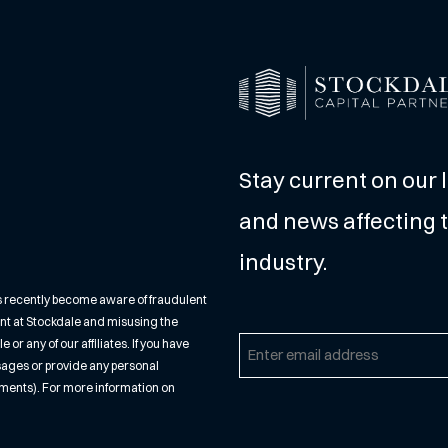
Stay current on our 
and news affecting t
industry.
s recently become aware of fraudulent
nt at Stockdale and misusing the
r any of our affiliates. If you have
Email
sages or provide any personal
(Required)
cuments). For more information on