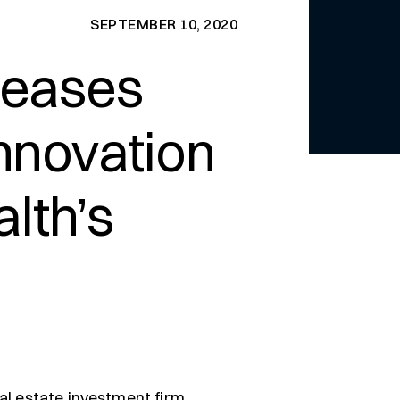
SEPTEMBER 10, 2020
 leases
Innovation
lth’s
al estate investment firm,