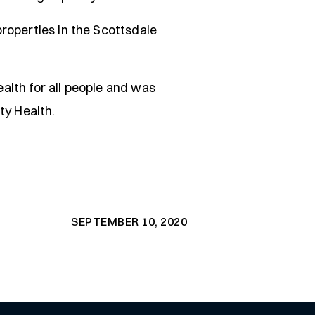
roperties in the Scottsdale
alth for all people and was
ty Health.
SEPTEMBER 10, 2020