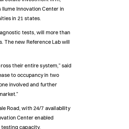
 Ilume Innovation Center in
ies in 21 states.
gnostic tests, will more than
es. The new Reference Lab will
oss their entire system,” said
ease to occupancy in two
yone involved and further
market.”
e Road, with 24/7 availability
novation Center enabled
 testing capacity.