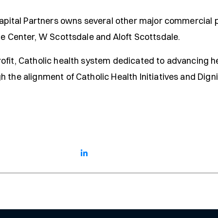
Capital Partners owns several other major commercial p
te Center, W Scottsdale and Aloft Scottsdale.
ofit, Catholic health system dedicated to advancing he
 the alignment of Catholic Health Initiatives and Digni