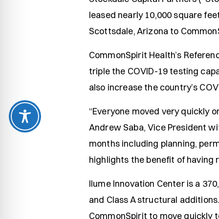
leased nearly 10,000 square fee
Scottsdale, Arizona to CommonSp
CommonSpirit Health’s Reference
triple the COVID-19 testing capa
also increase the country’s COV
“Everyone moved very quickly on 
Andrew Saba, Vice President wi
months including planning, permi
highlights the benefit of having
Ilume Innovation Center is a 370
and Class A structural additions
CommonSpirit to move quickly to 