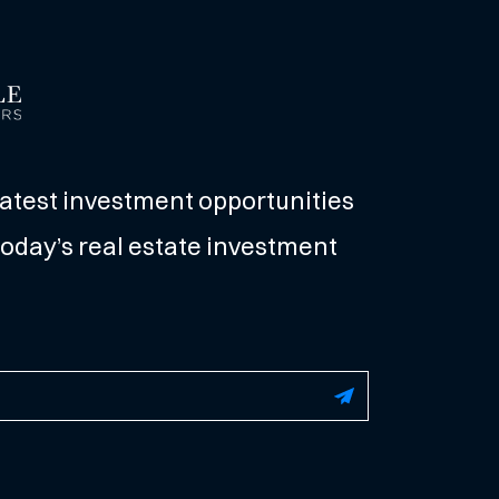
latest investment opportunities
oday’s real estate investment