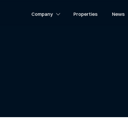
About Us
Company
Properties
News
Team
Careers