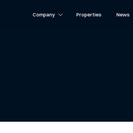
About Us
Company
Properties
News
Team
Careers