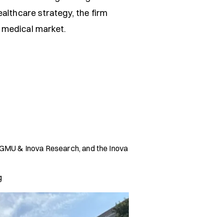
ealthcare strategy, the firm
 medical market.
A, GMU & Inova Research, and the Inova
g