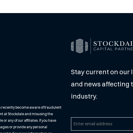
Stay current on our 
and news affecting t
industry.
s recently become aware of fraudulent
nt at Stockdale and misusing the
r any of our affiliates. If you have
Email
sages or provide any personal
(Required)