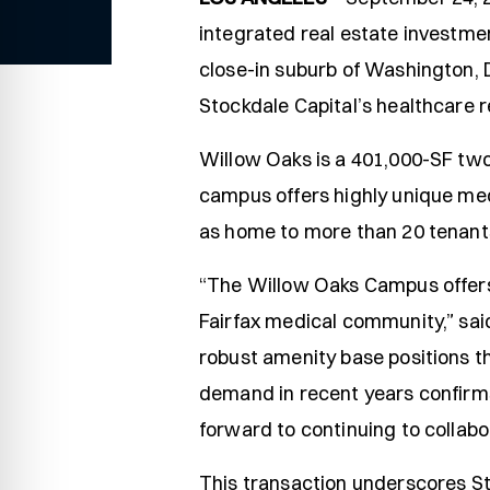
integrated real estate investmen
close-in suburb of Washington, D
Stockdale Capital’s healthcare 
Willow Oaks is a 401,000-SF two
campus offers highly unique med
as home to more than 20 tenant
“The Willow Oaks Campus offers a
Fairfax medical community,” sai
robust amenity base positions t
demand in recent years confirms
forward to continuing to collab
This transaction underscores St