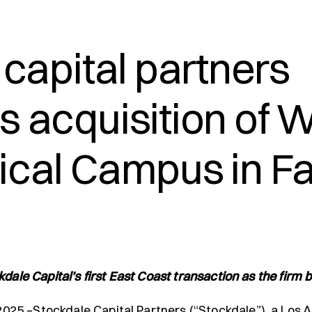
capital partners
 acquisition of W
cal Campus in Fai
dale Capital’s first East Coast transaction as the firm b
025 –Stockdale Capital Partners (“Stockdale”), a Los A