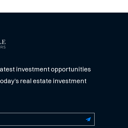
latest investment opportunities
oday’s real estate investment