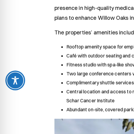
presence in high-quality medical
plans to enhance Willow Oaks in
The properties’ amenities includ
Rooftop amenity space for emp
Café with outdoor seating and 
Fitness studio with spa-like sho
Two large conference centers wi
Complimentary shuttle services
Central location and access to m
Schar Cancer Institute
Abundant on-site, covered parki