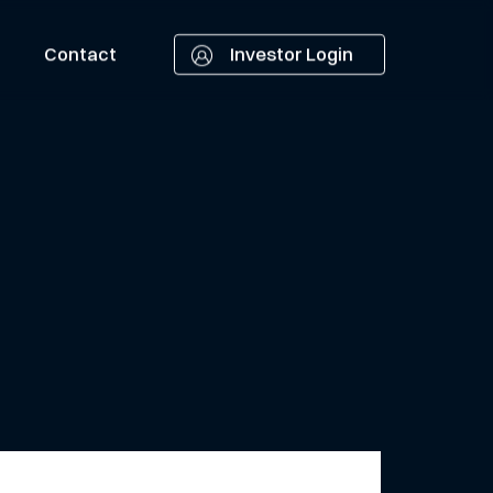
Contact
Investor Login