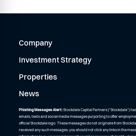
Company
Investment Strategy
Properties
News
Phishing Messages Alert:
Stockdale Capital Partners (“Stockdale”) ha
emails, texts and social media messages purporting to offer employme
official Stockdale logo. These messages do not originate from Stockdale o
received any such messages, you should not click any links in the mes