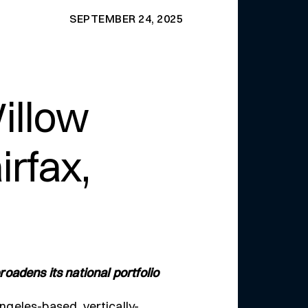
SEPTEMBER 24, 2025
illow
rfax,
roadens its national portfolio
ngeles-based, vertically-