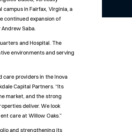
campus in Fairfax, Virginia, a
he continued expansion of
or Andrew Saba.
uarters and Hospital. The
ative environments and serving
 care providers in the Inova
ale Capital Partners. “Its
he market, and the strong
operties deliver. We look
ent care at Willow Oaks.”
lio and strengthening its