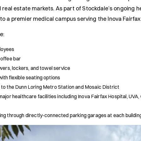
 real estate markets. As part of Stockdale’s ongoing h
to a premier medical campus serving the Inova Fairfax
e:
loyees
coffee bar
wers, lockers, and towel service
th flexible seating options
 to the Dunn Loring Metro Station and Mosaic District
ajor healthcare facilities including Inova Fairfax Hospital, UV
ng through directly-connected parking garages at each buildin