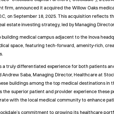
t firm, announced it acquired the Willow Oaks medical 
.C, on September 18, 2025. This acquisition reflects t
real estate investing strategy, led by Managing Direct
 building medical campus adjacent to the Inova headq
ical space, featuring tech-forward, amenity-rich, cre
s.
 truly differentiated experience for both patients and
d Andrew Saba, Managing Director, Healthcare at Stockd
hese buildings among the top medical destinations in t
 the superior patient and provider experience these pr
orate with the local medical community to enhance pati
ockdale’s commitment to growing its healthcare portfo