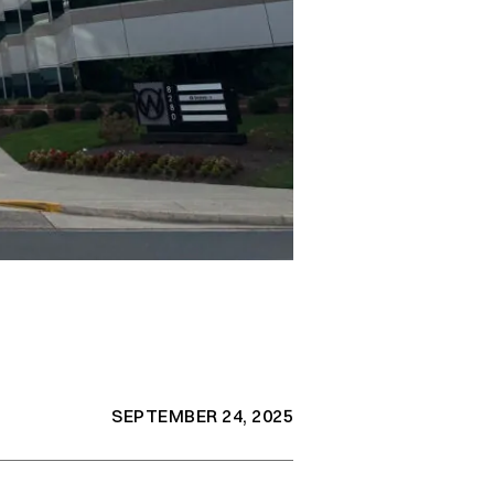
SEPTEMBER 24, 2025