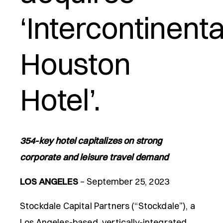
‘Intercontinenta
e
Houston
Hotel’.
354-key hotel capitalizes on strong
corporate and leisure travel demand
LOS ANGELES
– September 25, 2023
Stockdale Capital Partners (“Stockdale”), a
Los Angeles-based, vertically-integrated