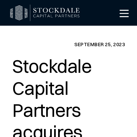
SEPTEMBER 25, 2023
Stockdale
Capital
Partners
de
acquires