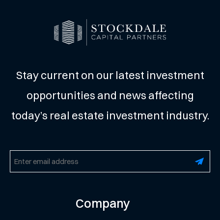
Stay current on our latest investment
opportunities and news affecting
today’s real estate investment industry.
Email
(Required)
Company