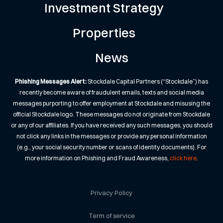
Investment Strategy
Properties
News
Phishing Messages Alert:
Stockdale Capital Partners (“Stockdale”) has
recently become aware of fraudulent emails, texts and social media
messages purporting to offer employment at Stockdale and misusing the
official Stockdale logo. These messages do not originate from Stockdale
or any of our affiliates. If you have received any such messages, you should
not click any links in the messages or provide any personal information
(e.g., your social security number or scans of identity documents). For
more information on Phishing and Fraud Awareness,
click here
.
Privacy Policy
Term of service