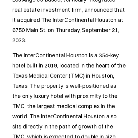
real estate investment firm, announced that
it acquired The InterContinental Houston at
6750 Main St. on Thursday, September 21,
2023.
The InterContinental Houston is a 354-key
hotel built in 2019, located in the heart of the
Texas Medical Center (TMC) in Houston,
Texas. The property is well-positioned as
the only luxury hotel with proximity to the
TMC, the largest medical complex in the
world. The InterContinental Houston also
sits directly in the path of growth of the
TMC, which is expected to double in size