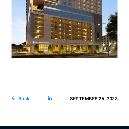
Back
SEPTEMBER 25, 2023