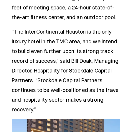
feet of meeting space, a 24-hour state-of-
the-art fitness center, and an outdoor pool.
“The InterContinental Houston is the only
luxury hotel in the TMC area, and we intend
to build even further upon its strong track
record of success,” said Bill Doak, Managing
Director, Hospitality for Stockdale Capital
Partners. “Stockdale Capital Partners
continues to be well-positioned as the travel
and hospitality sector makes a strong
recovery.”