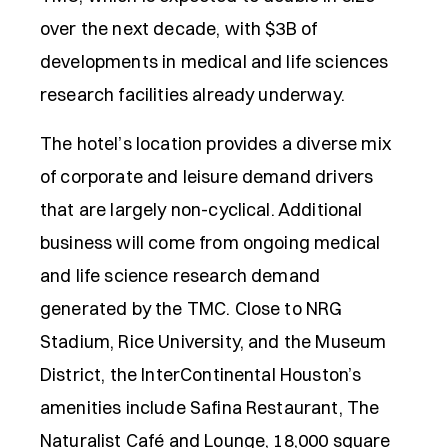
over the next decade, with $3B of
developments in medical and life sciences
research facilities already underway.
The hotel’s location provides a diverse mix
of corporate and leisure demand drivers
that are largely non-cyclical. Additional
business will come from ongoing medical
and life science research demand
generated by the TMC. Close to NRG
Stadium, Rice University, and the Museum
District, the InterContinental Houston’s
amenities include Safina Restaurant, The
Naturalist Café and Lounge, 18,000 square