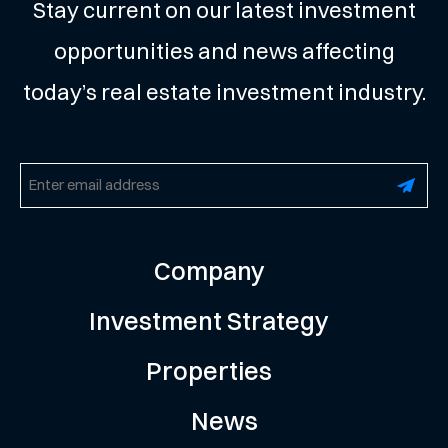
Stay current on our latest investment
opportunities and news affecting
today’s real estate investment industry.
Email
(Required)
Company
Investment Strategy
Properties
News