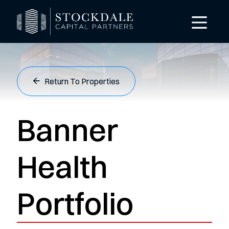
Return To Properties
Banner
Health
Portfolio