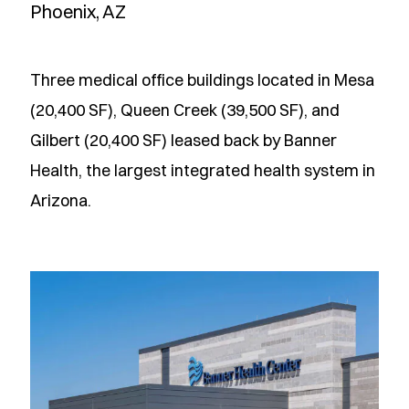
Phoenix, AZ
Three medical office buildings located in Mesa
(20,400 SF), Queen Creek (39,500 SF), and
Gilbert (20,400 SF) leased back by Banner
Health, the largest integrated health system in
Arizona.