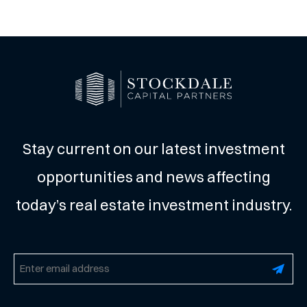
Stay current on our latest investment
opportunities and news affecting
today’s real estate investment industry.
Email
(Required)