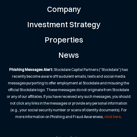
Company
Investment Strategy
Properties
News
Phishing Messages Alert:
Stockdale Capital Partners (“Stockdale”) has
recently become aware of fraudulent emails, texts and social media
messages purporting to offer employment at Stockdale and misusing the
official Stockdale logo. These messages do not originate from Stockdale
or any of our affiliates. If you have received any such messages, you should
not click any links in the messages or provide any personal information
(e.g., your social security number or scans of identity documents). For
more information on Phishing and Fraud Awareness,
click here
.