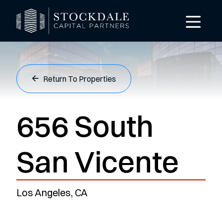
Return To Properties
656 South
San Vicente
Los Angeles, CA