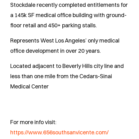
Stockdale recently completed entitlements for
a 145k SF medical office building with ground-
floor retail and 450+ parking stalls.
Represents West Los Angeles’ only medical
office development in over 20 years.
Located adjacent to Beverly Hills city line and
less than one mile from the Cedars-Sinai
Medical Center
For more info visit:
https://www.656southsanvicente.com/